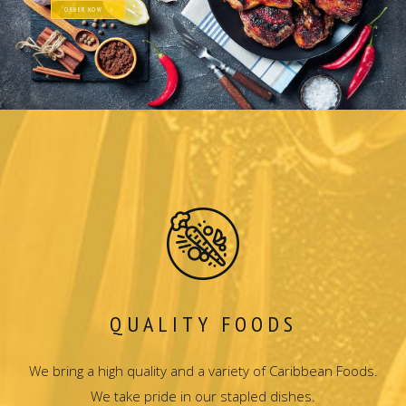
ORDER NOW
QUALITY FOODS
We bring a high quality and a variety of Caribbean Foods.
We take pride in our stapled dishes.