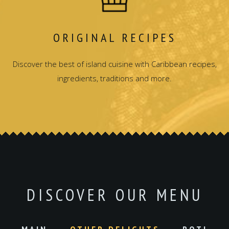
ORIGINAL RECIPES
Discover the best of island cuisine with Caribbean recipes,
ingredients, traditions and more.
DISCOVER OUR MENU