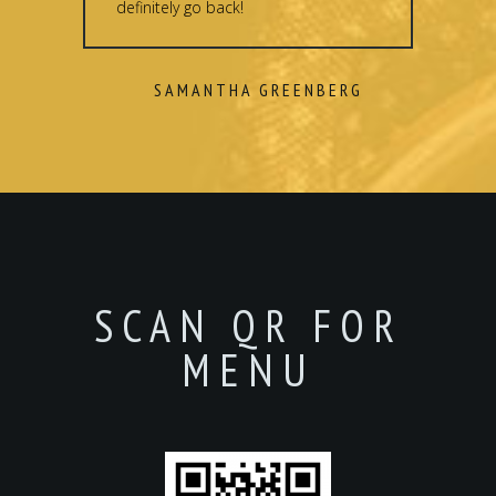
definitely go back!
SAMANTHA GREENBERG
SCAN QR FOR
MENU