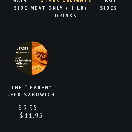
MAIN
OTHER DELIGHTS
ROTI
SIDE MEAT ONLY ( 1 LB)
SIDES
DRINKS
THE “ KAREN”
JERK SANDWICH
–
$
9.95
$
11.95