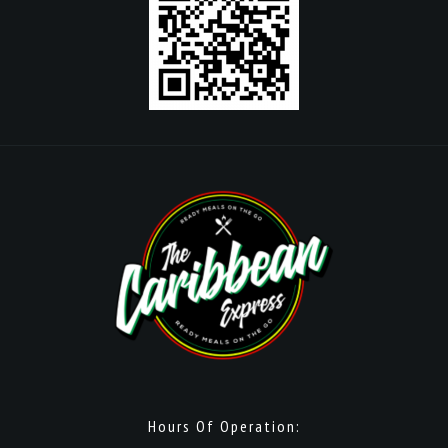
Hours Of Operation: