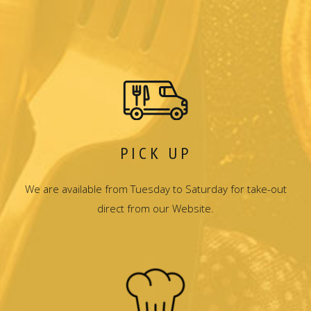
PICK UP
We are available from Tuesday to Saturday for take-out
direct from our Website.