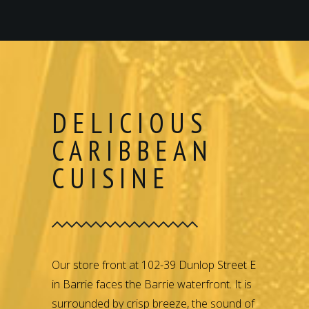
DELICIOUS
CARIBBEAN
CUISINE
Our store front at 102-39 Dunlop Street E
in Barrie faces the Barrie waterfront. It is
surrounded by crisp breeze, the sound of