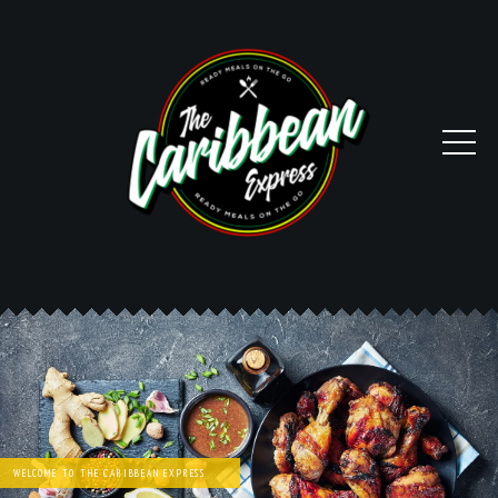
WELCOME TO THE CARIBBEAN EXPRESS