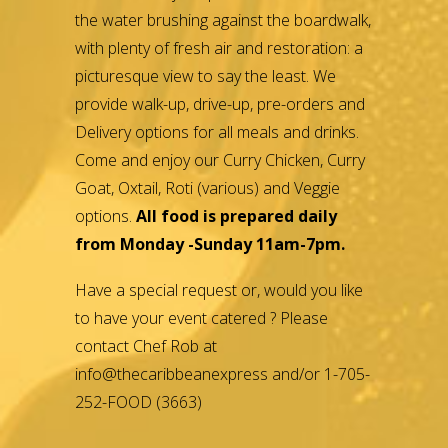
the water brushing against the boardwalk,
with plenty of fresh air and restoration: a
picturesque view to say the least. We
provide walk-up, drive-up, pre-orders and
Delivery options for all meals and drinks.
Come and enjoy our Curry Chicken, Curry
Goat, Oxtail, Roti (various) and Veggie
options.
All food is prepared daily
from Monday -Sunday 11am-7pm.
Have a special request or, would you like
to have your event catered ? Please
contact Chef Rob at
info@thecaribbeanexpress and/or 1-705-
252-FOOD (3663)