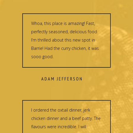
Whoa, this place is amazing! Fast,
perfectly seasoned, delicious food.
I’m thrilled about this new spot in
Barrie! Had the curry chicken, it was
sooo good.
ADAM JEFFERSON
I ordered the oxtail dinner, jerk
chicken dinner and a beef patty. The
flavours were incredible. I will